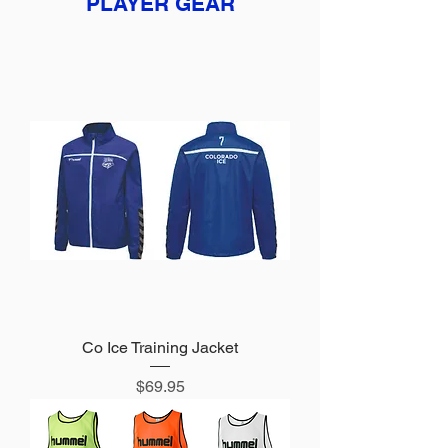
PLAYER GEAR
Co Ice Training Jacket
Price
$69.95