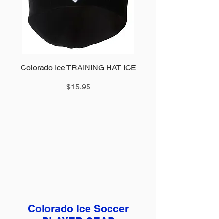
Colorado Ice TRAINING HAT ICE
Price
$15.95
Colorado Ice Soccer