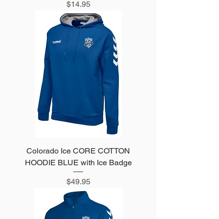
Price
$14.95
Colorado Ice CORE COTTON
HOODIE BLUE with Ice Badge
Price
$49.95