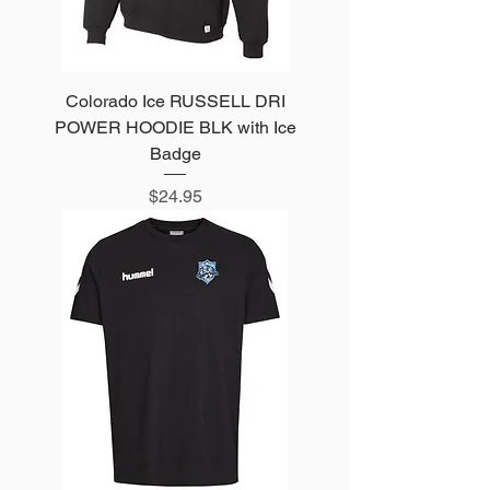
Colorado Ice RUSSELL DRI
POWER HOODIE BLK with Ice
Badge
Price
$24.95