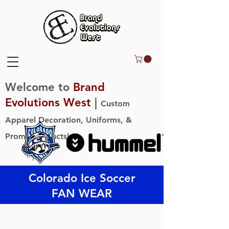
Welcome to
Brand
Evolutions West
|
Custom
Apparel Decoration, Uniforms, &
Promo Products!
Colorado Ice Soccer
FAN WEAR