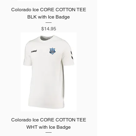
Colorado Ice CORE COTTON TEE
BLK with Ice Badge
Price
$14.95
Colorado Ice CORE COTTON TEE
WHT with Ice Badge