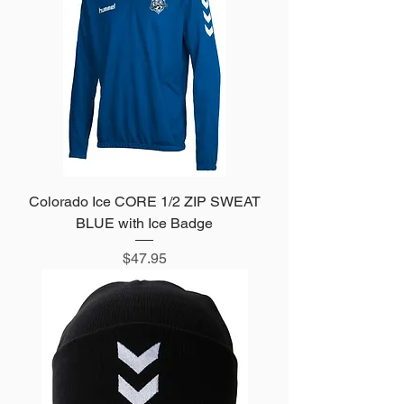
Colorado Ice CORE 1/2 ZIP SWEAT
BLUE with Ice Badge
Price
$47.95