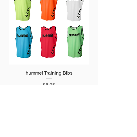
hummel Training Bibs
Price
$8.95