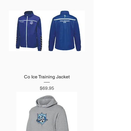
Co Ice Training Jacket
Price
$69.95