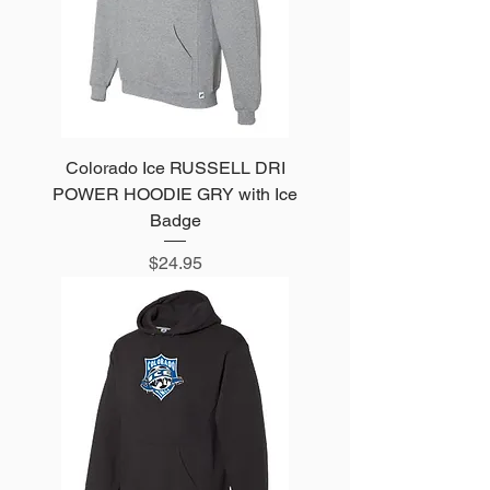
Colorado Ice RUSSELL DRI
POWER HOODIE GRY with Ice
Badge
Price
$24.95