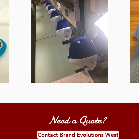
Need a Quote?
Contact Brand Evolutions West