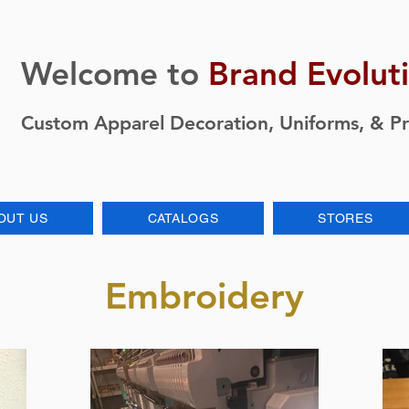
Welcome to
Brand Evolut
Custom Apparel Decoration, Uniforms, & P
OUT US
CATALOGS
STORES
Embroidery