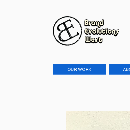
OUR WORK
AB