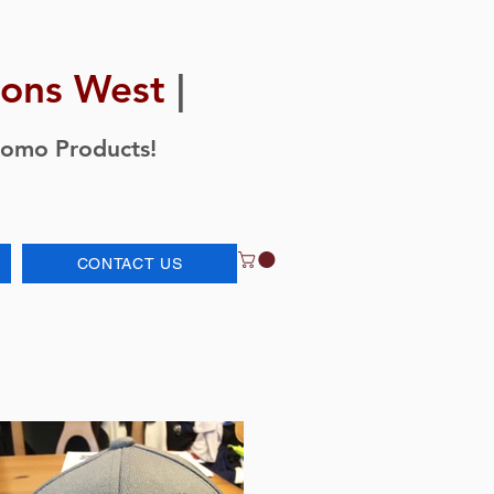
ions West
|
romo Products!
CONTACT US