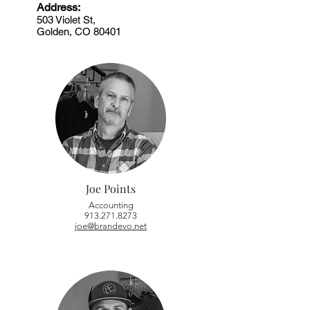
Address:
503 Violet St,
Golden, CO 80401
Joe Points
Accounting
913.271.8273
joe@brandevo.net