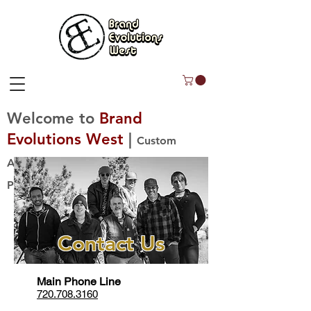
Welcome to
Brand
Evolutions West
|
Custom
Apparel Decoration, Uniforms, &
Promo Products!
Contact Us
Main Phone Line
720.708.3160