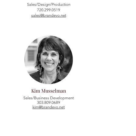
Sales/Design/Production
720.299.0519
sales@brandevo.net
Kim Musselman
Sales/Business Development
303.809.0689
kim@brandevo.net