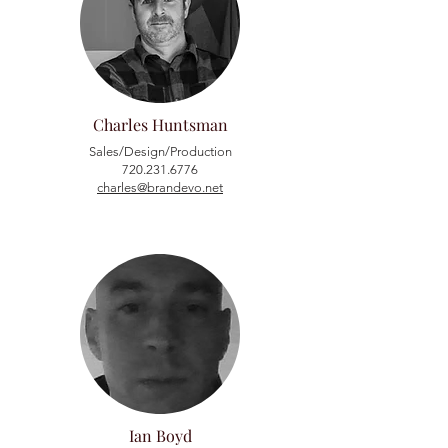
Charles Huntsman
Sales/Design/Production
720.231.6776
charles@brandevo.net
Ian Boyd