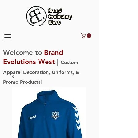
Welcome to
Brand
Evolutions West
|
Custom
Apparel Decoration, Uniforms, &
Promo Products!