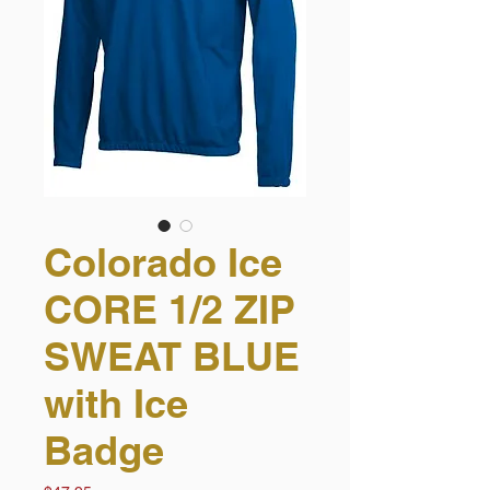
Colorado Ice
CORE 1/2 ZIP
SWEAT BLUE
with Ice
Badge