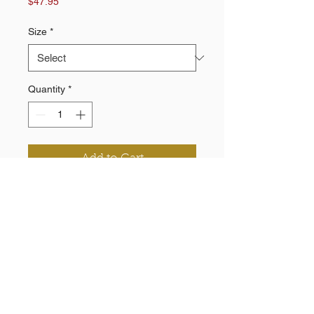
Price
$47.95
Size
*
Quantity
*
Add to Cart
100% Polyester knit
Pockets
Elastic inside waistband and cuff
Printed chevron and logo
Need a Quote?