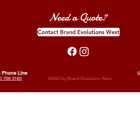
Need a Quote?
Contact Brand Evolutions West
 Phone Line
5
©2023 by Brand Evolutions West.
0.708.3160