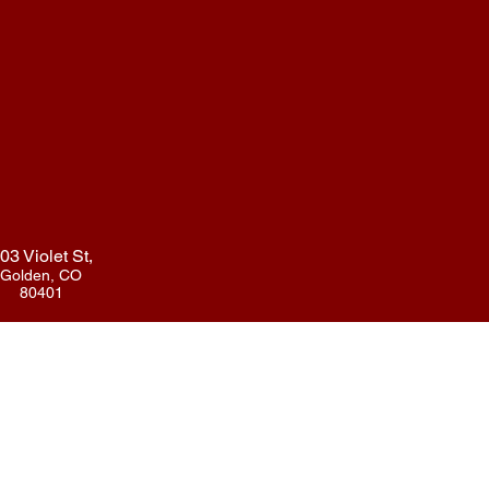
03 Violet St,
Golden, CO
80401