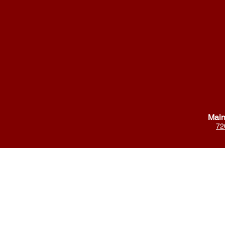
Main
72