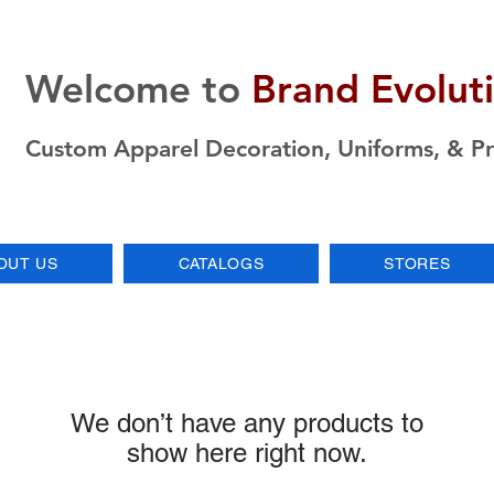
Welcome to
Brand Evolut
Custom Apparel Decoration, Uniforms, & P
OUT US
CATALOGS
STORES
We don’t have any products to
show here right now.