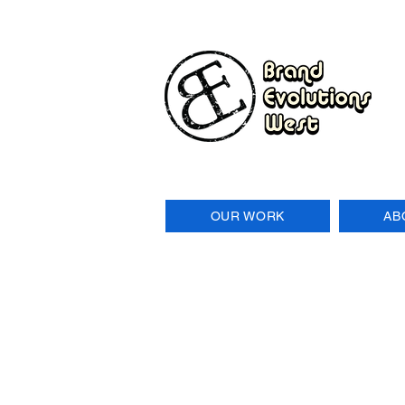
OUR WORK
AB