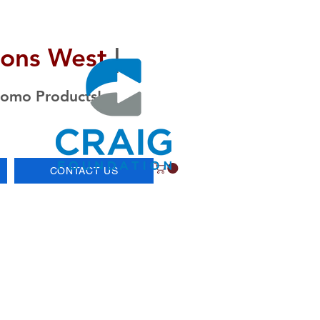
ions West
|
romo Products!
CONTACT US