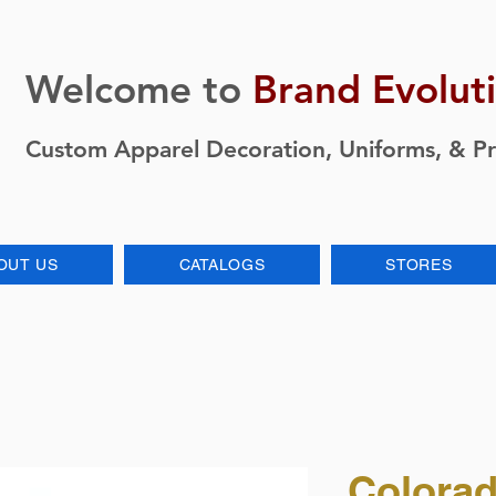
Welcome to
Brand Evolut
Custom Apparel Decoration, Uniforms, & P
OUT US
CATALOGS
STORES
Colorad