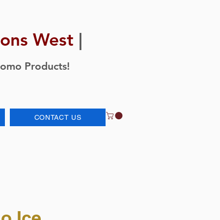
ions West
|
romo Products!
CONTACT US
o Ice