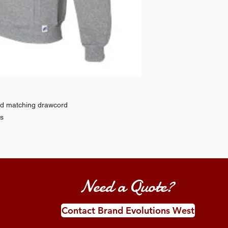
nd matching drawcord
ds
Need a Quote?
Contact Brand Evolutions West