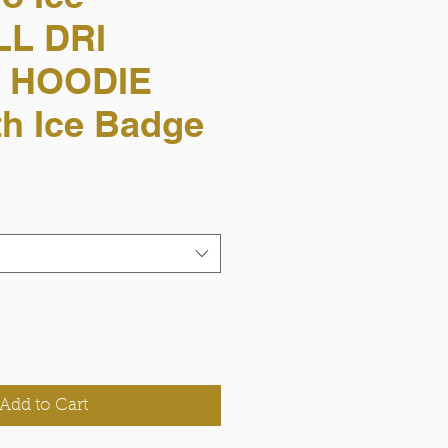
L DRI
 HOODIE
h Ice Badge
Add to Cart