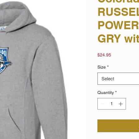
RUSSEL
POWER
GRY wit
Price
$24.95
Size
*
Select
Quantity
*