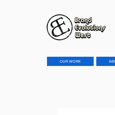
OUR WORK
AB