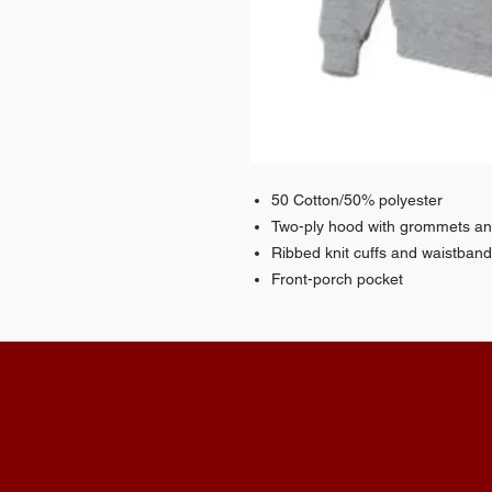
50 Cotton/50% polyester
Two-ply hood with grommets a
Ribbed knit cuffs and waistban
Front-porch pocket