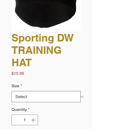
Sporting DW
TRAINING
HAT
Price
$15.95
Size
*
Quantity
*