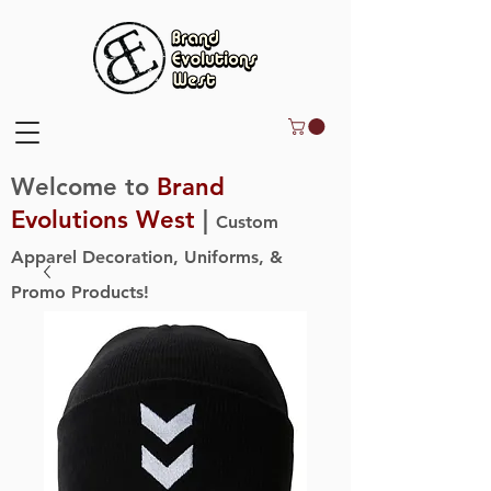
Welcome to
Brand
Evolutions West
|
Custom
Apparel Decoration, Uniforms, &
Promo Products!