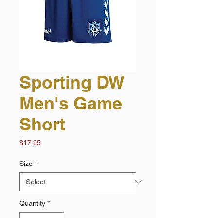
Sporting DW
Men's Game
Short
Price
$17.95
Size
*
Quantity
*