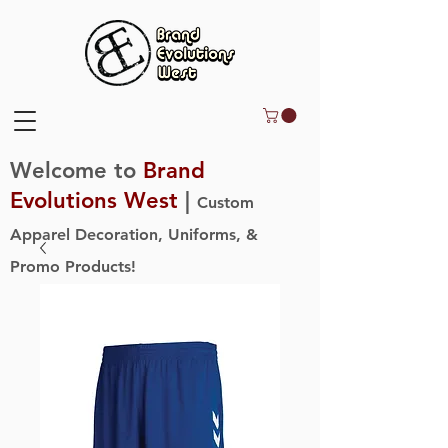
Welcome to
Brand
Evolutions West
|
Custom
Apparel Decoration, Uniforms, &
Promo Products!