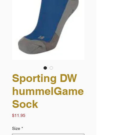
Sporting DW
hummelGame
Sock
Price
$11.95
Size
*