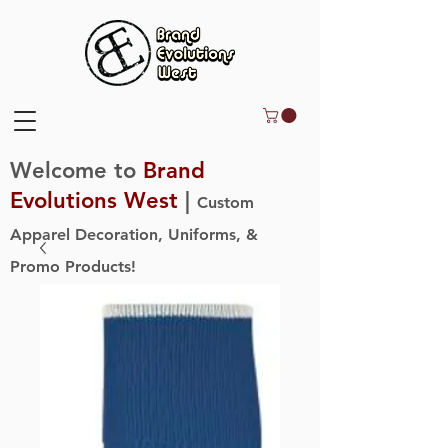
Welcome to
Brand
Evolutions West
|
Custom
Apparel Decoration, Uniforms, &
Promo Products!