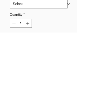
Quantity
*
Add to Cart
70% Polyporpylen, 21% Polyamid,
7% Cotton, 2% Elasthan
Moisture Management
Antibacterial treatment in the heel
and toe
Padded heel and toe for protective
cushioning from high impact
pressure
Arch support