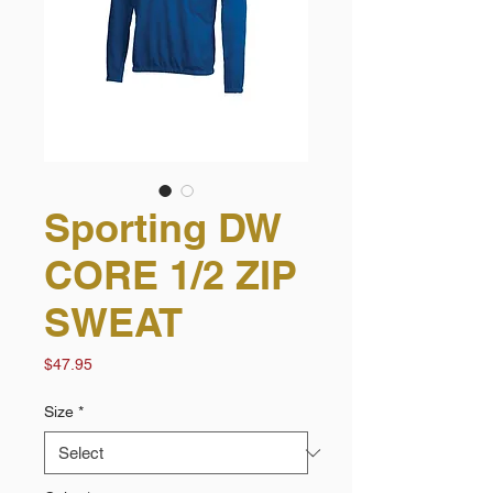
Sporting DW
CORE 1/2 ZIP
SWEAT
Price
$47.95
Size
*