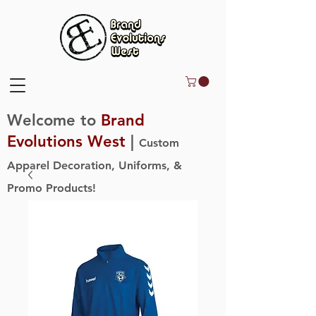
Welcome to
Brand
Evolutions West
|
Custom
Apparel Decoration, Uniforms, &
Promo Products!