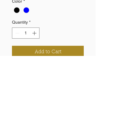
Color
*
Quantity
*
Add to Cart
100% Polyester knit
Pockets
Elastic inside waistband and cuff
Printed chevron and logo
Need a Quote?
Contact Brand Evolutions West