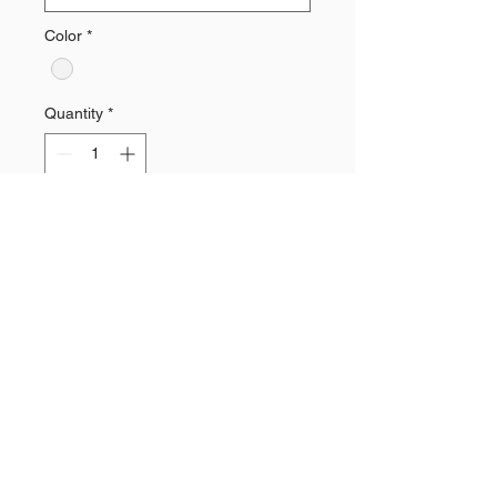
Color
*
Quantity
*
Add to Cart
Tri-Blend Sublimated V-Neck Tee
Need a Quote?
Contact Brand Evolutions West
Main Phone Line