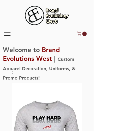
Welcome to
Brand
Evolutions West
|
Custom
Apparel Decoration, Uniforms, &
Promo Products!