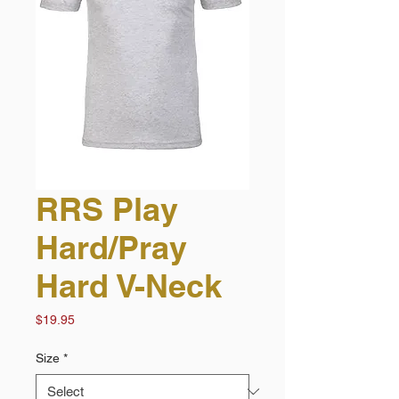
RRS Play
Hard/Pray
Hard V-Neck
Price
$19.95
Size
*