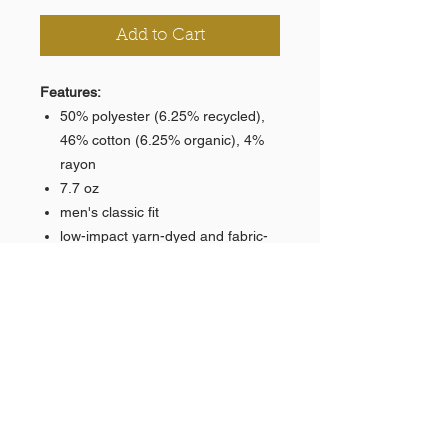
Add to Cart
Features:
50% polyester (6.25% recycled),
46% cotton (6.25% organic), 4%
rayon
7.7 oz
men's classic fit
low-impact yarn-dyed and fabric-
washed
elastic waistband with Natural
color drawstring
two side pockets lined with eco-
jersey
banded bottom