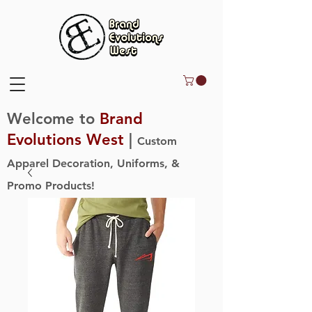
Welcome to
Brand
Evolutions West
|
Custom
Apparel Decoration, Uniforms, &
Promo Products!