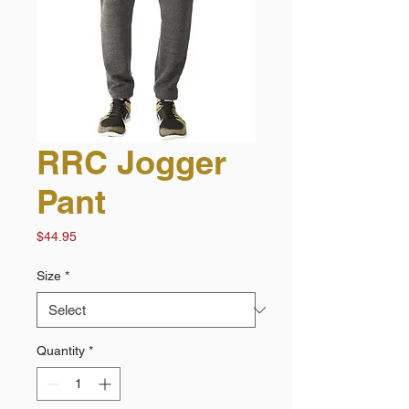
RRC Jogger
Pant
Price
$44.95
Size
*
Quantity
*