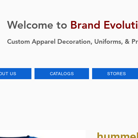
Welcome to
Brand Evolut
Custom Apparel Decoration, Uniforms, & P
OUT US
CATALOGS
STORES
hummel