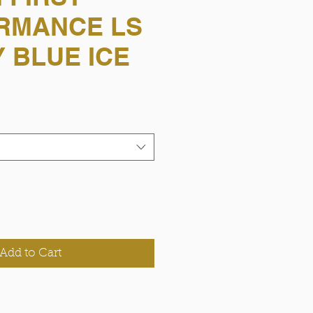
RMANCE LS
 BLUE ICE
Add to Cart