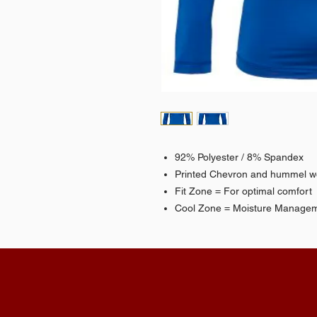
92% Polyester / 8% Spandex
Printed Chevron and hummel 
Fit Zone = For optimal comfort
Cool Zone = Moisture Manage