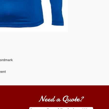
wordmark
ment
Need a Quote?