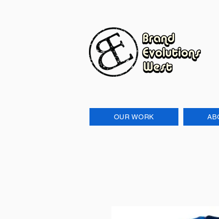
OUR WORK
AB