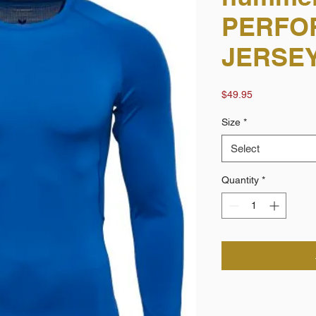
PERFO
JERSEY
Price
$49.95
Size
*
Select
Quantity
*