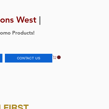
ions West
|
romo Products!
CONTACT US
 FIRST