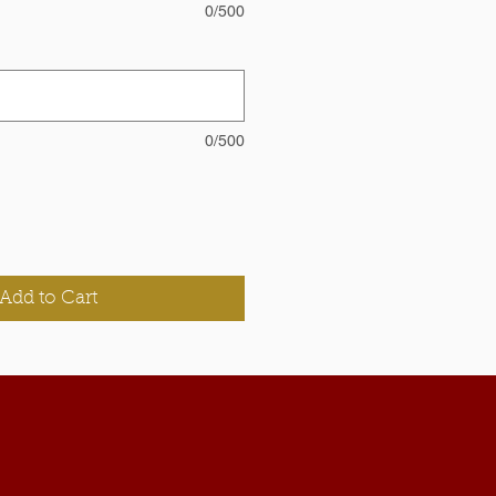
0/500
0/500
Add to Cart