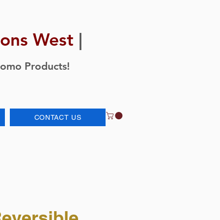
ions West
|
romo Products!
CONTACT US
eversible