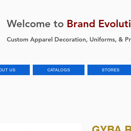
Welcome to
Brand Evolut
Custom Apparel Decoration, Uniforms, & P
OUT US
CATALOGS
STORES
GYBA R