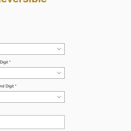
Digit
*
d Digit
*