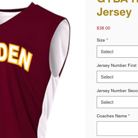
Jersey
Price
$38.00
Size
*
Select
Jersey Number First 
Select
Jersey Number Secon
Select
Coaches Name
*