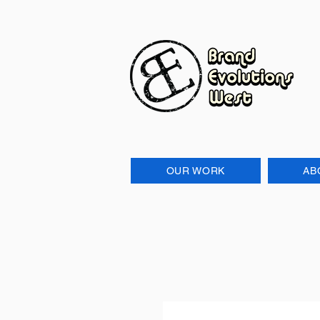
OUR WORK
AB