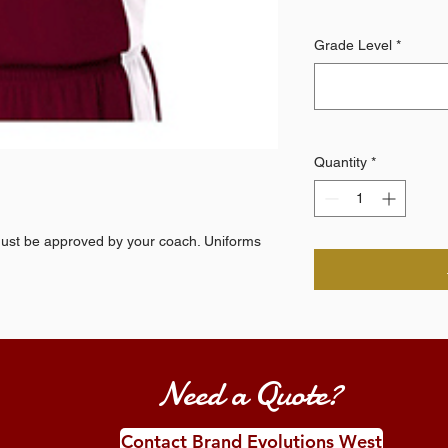
Grade Level
*
Quantity
*
t be approved by your coach. Uniforms
Need a Quote?
Contact Brand Evolutions West