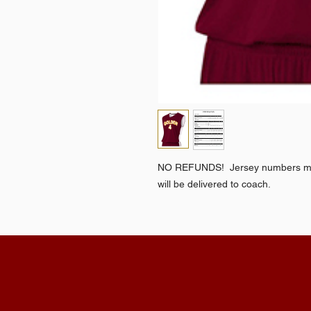
NO REFUNDS! Jersey numbers mus
will be delivered to coach.