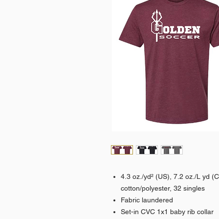
4.3 oz./yd² (US), 7.2 oz./L yd 
cotton/polyester, 32 singles
Fabric laundered
Set-in CVC 1x1 baby rib collar