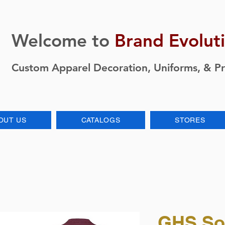
Welcome to
Brand Evolut
Custom Apparel Decoration, Uniforms, & P
OUT US
CATALOGS
STORES
GHS So