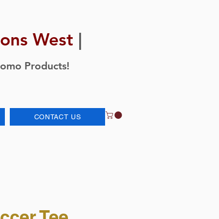
ions West
|
romo Products!
CONTACT US
ccer Tee