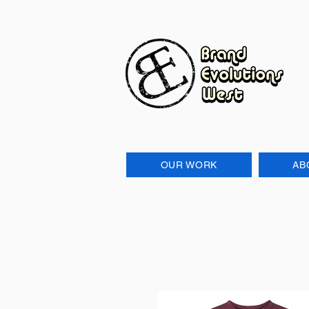
OUR WORK
AB