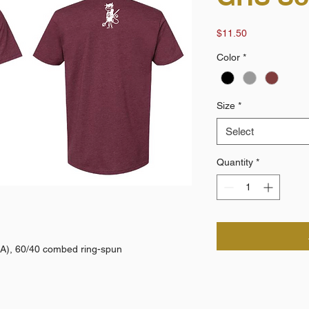
Price
$11.50
Color
*
Size
*
Select
Quantity
*
(CA), 60/40 combed ring-spun