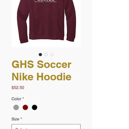
GHS Soccer
Nike Hoodie
Price
$52.50
Color
*
Size
*