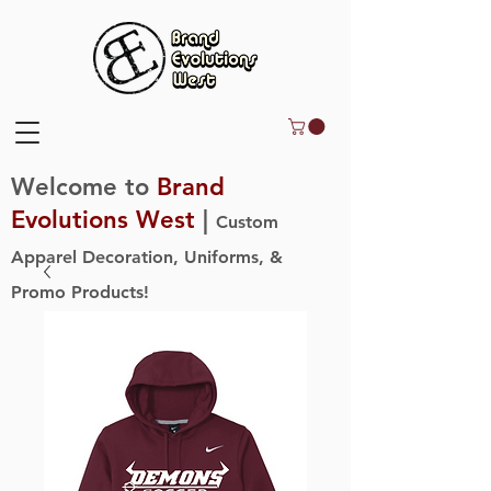
Welcome to
Brand
Evolutions West
|
Custom
Apparel Decoration, Uniforms, &
Promo Products!