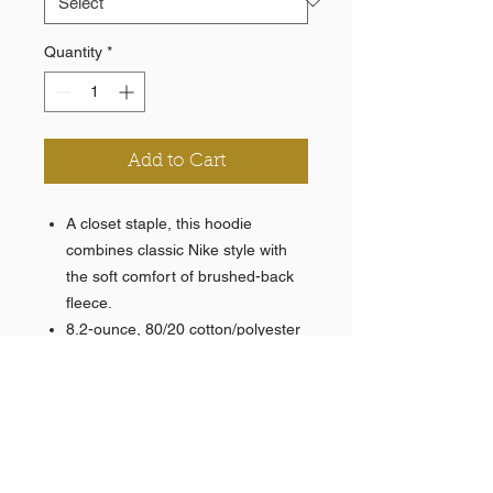
Quantity
*
Add to Cart
A closet staple, this hoodie
combines classic Nike style with
the soft comfort of brushed-back
fleece.
8.2-ounce, 80/20 cotton/polyester
with a 100% cotton hood lining
Jersey-lined, 3-panel hood with
dyed-to-match drawstrings
Rib knit cuffs and hem
Front pouch pocket
Contrast embroidered Swoosh