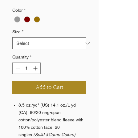
Color
*
Size
*
Quantity
*
Add to Cart
8.5 oz./yd² (US) 14.1 oz./L yd
(CA), 80/20 ring-spun
cotton/polyester blend fleece with
100% cotton face, 20
singles
(Solid &Camo Colors)