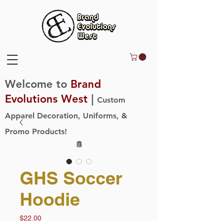
Welcome to
Brand
Evolutions West
|
Custom
Apparel Decoration, Uniforms, &
Promo Products!
GHS Soccer
Hoodie
Price
$22.00