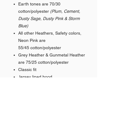
Earth tones are 70/30
cotton/polyester
(Plum, Cement,
Dusty Sage, Dusty Pink & Storm
Blue)
All other Heathers, Safety colors,
Neon Pink are
55/45 cotton/polyester
Grey Heather & Gunmetal Heather
are 75/25 cotton/polyester
Classic fit
Jersey lined hood
Split-stitched double-needle
sewing on all seams
Twill neck tape
1x1 ribbing at cuffs & waistband
Metal eyelets
Pouch pocket