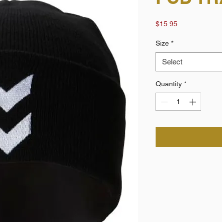
Price
$15.95
Size
*
Select
Quantity
*