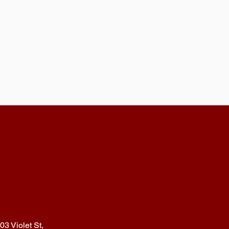
03 Violet St,