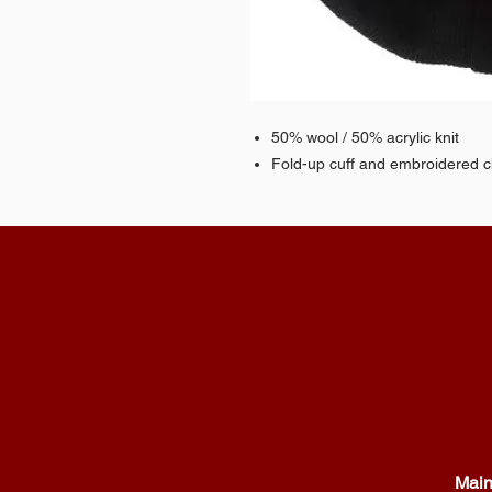
50% wool / 50% acrylic knit
Fold-up cuff and embroidered 
Main