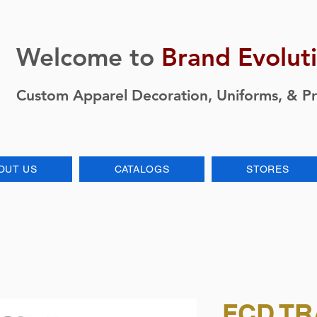
Welcome to
Brand Evolut
Custom Apparel Decoration, Uniforms, & P
OUT US
CATALOGS
STORES
FCD TR