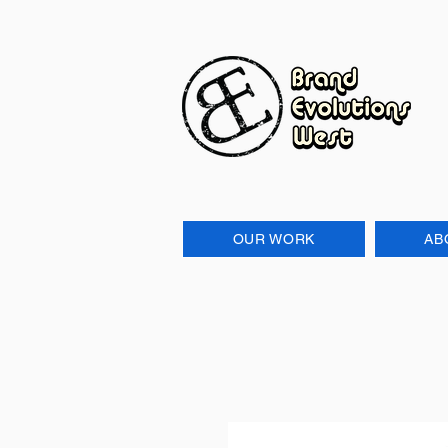
OUR WORK
AB