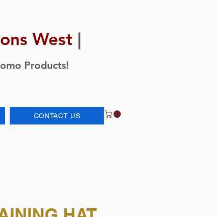
ions West
|
romo Products!
CONTACT US
AINING HAT