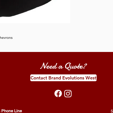
chevrons
Need a Quote?
Contact Brand Evolutions West
 Phone Line
5