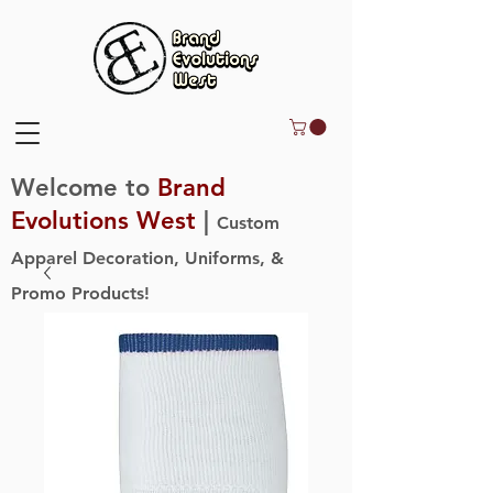
Welcome to
Brand
Evolutions West
|
Custom
Apparel Decoration, Uniforms, &
Promo Products!