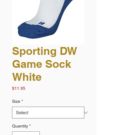
Sporting DW
Game Sock
White
Price
$11.95
Size
*
Quantity
*