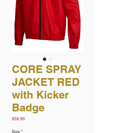
CORE SPRAY
JACKET RED
with Kicker
Badge
Price
$59.95
Size
*