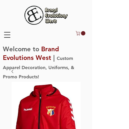
Welcome to
Brand
Evolutions West
|
Custom
Apparel Decoration, Uniforms, &
Promo Products!