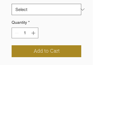
Quantity
*
Add to Cart
100% woven polyester (190T),
2000M W/P
Zippered pocket at back of right
side seam
Elastic inside cuff and waistband
Printed chevrons & logo
Need a Quote?