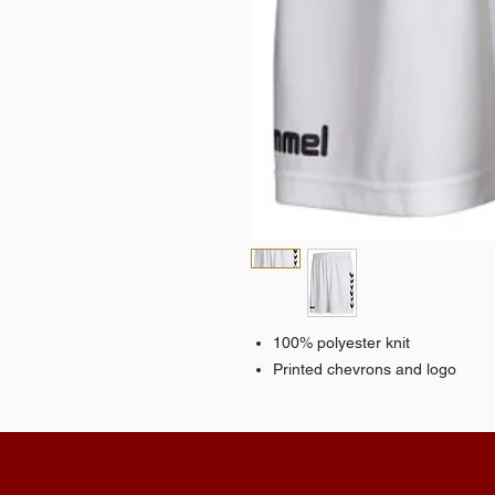
100% polyester knit
Printed chevrons and logo