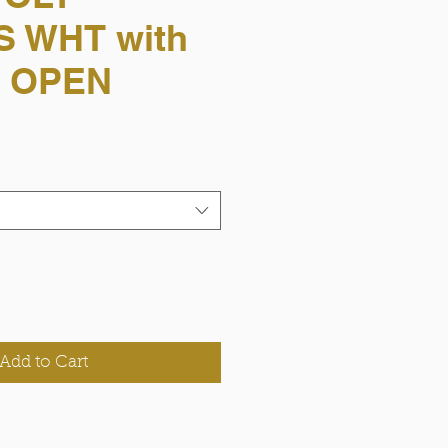
 WHT with
S OPEN
Add to Cart