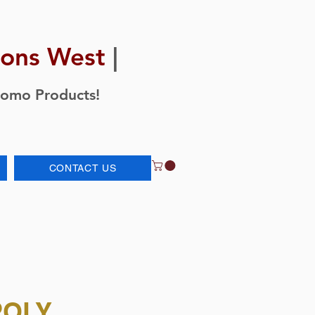
ions West
|
romo Products!
CONTACT US
POLY