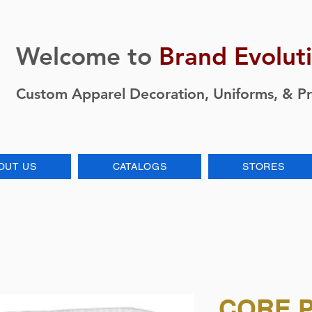
Welcome to
Brand Evolut
Custom Apparel Decoration, Uniforms, & P
OUT US
CATALOGS
STORES
CORE 