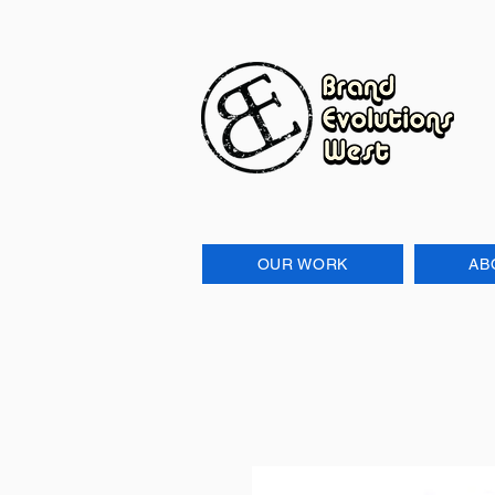
OUR WORK
AB