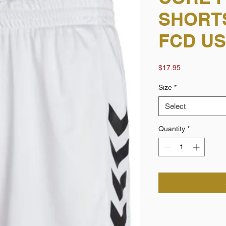
SHORTS
FCD U
Price
$17.95
Size
*
Select
Quantity
*