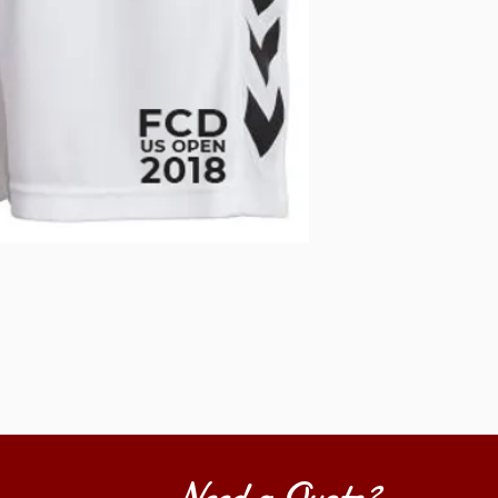
Need a Quote?