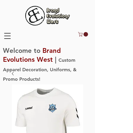
Welcome to
Brand
Evolutions West
|
Custom
Apparel Decoration, Uniforms, &
Promo Products!