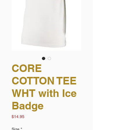
CORE
COTTON TEE
WHT with Ice
Badge
Price
$14.95
Size
*