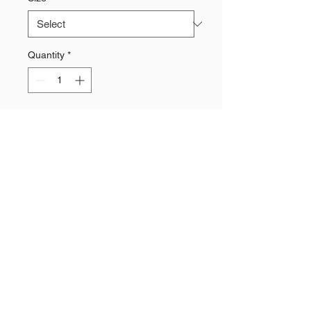
Quantity
*
Add to Cart
80% cotton / 20% polyester knit
Printed chevrons & logo
Need a Quote?
Contact Brand Evolutions West
Main Phone Line