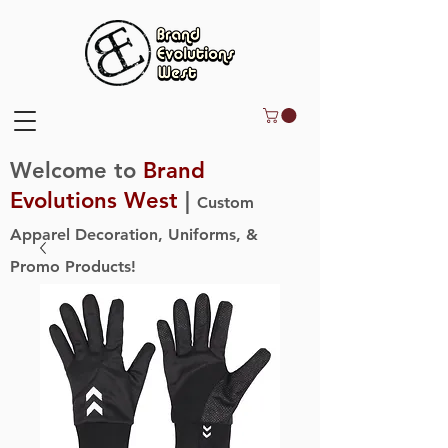
Welcome to
Brand
Evolutions West
|
Custom
Apparel Decoration, Uniforms, &
Promo Products!