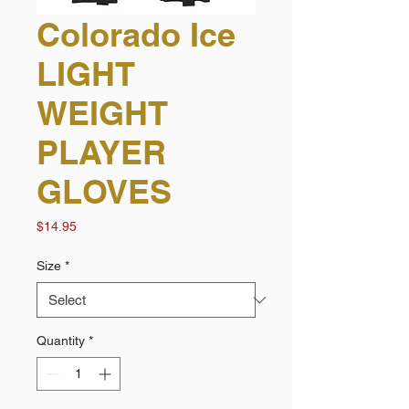
Colorado Ice
LIGHT
WEIGHT
PLAYER
GLOVES
Price
$14.95
Size
*
Quantity
*