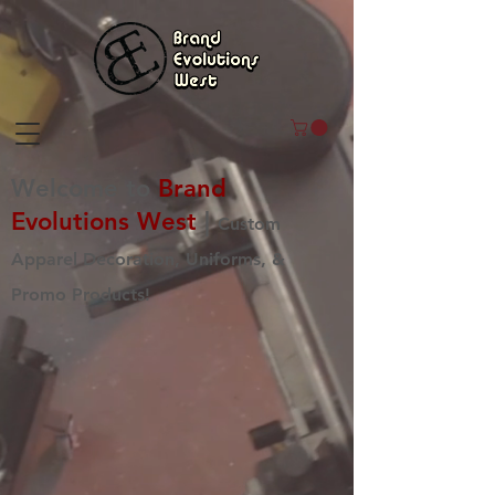
Welcome to
Brand
Evolutions West
|
Custom
Apparel Decoration, Uniforms, &
Promo Products!