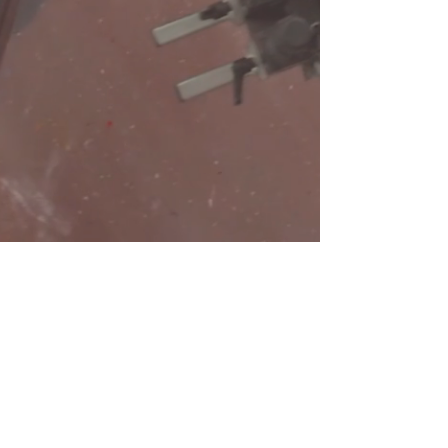
Need a Quote?
Contact Brand Evolutions West
Main Phone Line
720.708.3160
©2023 by Brand Evolutions West.